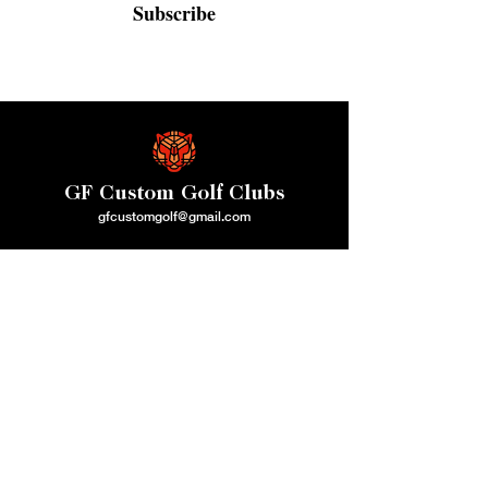
Subscribe
GF Custom Golf Clubs
gfcustomgolf@gmail.com
QUICK MENU
CLUB REPAIR
SERVICES
Home
Golf Club Grips
About Us
Golf Club Shafts
How We Operate
Golf Clubs/Stamping
Contact Us
Loft & lie Adjustment
Gift Card
Adapter Changes
ONLINE
Shaft Extensions & Cut Down
GOLF SHOP
Swingweighting
Golf Bags
Ferrules