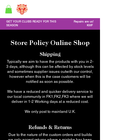
GF Custom Golf Clubs
Golf Repair service & Online shop
GET YOUR CLUBS READY FOR THIS
Repairs are us!
SEASON
KMF
Store Policy Online Shop
Shipping
Typically we aim to have the products with you in 2-
3 days, although this can be affected by stock levels
and sometimes supplier issues outwith our control,
however when this is the case customers will be
notified as soon as possible.
We have a reduced and quicker delivery service to
our local community in FK1,FK2,FK3 where we will
deliver in 1-2 Working days at a reduced cost.
We only post to mainland U.K.
Refunds & Returns
Due to the nature of the custom orders and builds
we only accept returns where a mistake has been