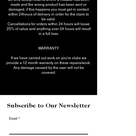
made and the wrong product has been sent or
damaged, if this happens you must get in contact
within 24hours of delivery in order for the claim to
be valid.
Cancellations for orders within 24 hours will loose
25% of value and anything over 24 hours will result
in a full loss.
WARRANTY
If we have carried out work on you're clubs we
provide a 12 month warranty on these repairs/work.
Any damage caused by the user will not be
covered.
Subscribe to Our Newsletter
Email