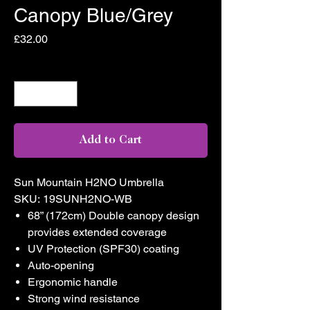
Canopy Blue/Grey
Price
£32.00
Quantity
*
Add to Cart
Sun Mountain H2NO Umbrella
SKU: 19SUNH2NO-WB
68” (172cm) Double canopy design
provides extended coverage
UV Protection (SPF30) coating
Auto-opening
Ergonomic handle
Strong wind resistance