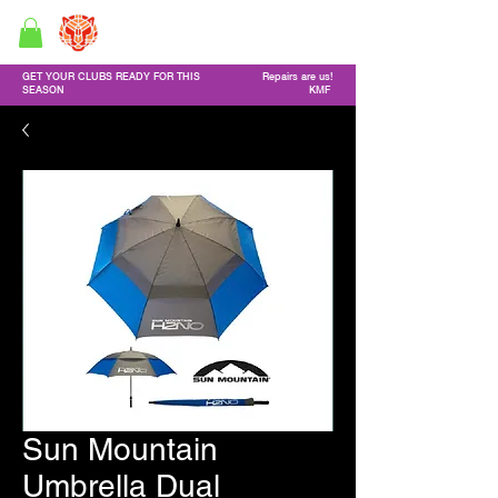
GF Custom Golf Clubs
Golf Repair service & Online shop
GET YOUR CLUBS READY FOR THIS
Repairs are us!
SEASON
KMF
Sun Mountain
Umbrella Dual