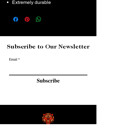
Extremely durable
Subscribe to Our Newsletter
Email
Subscribe
GF Custom Golf Clubs